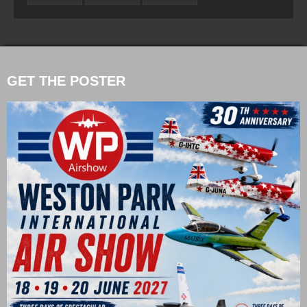
GET THE POSTER