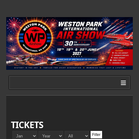
≡
TICKETS
Filter