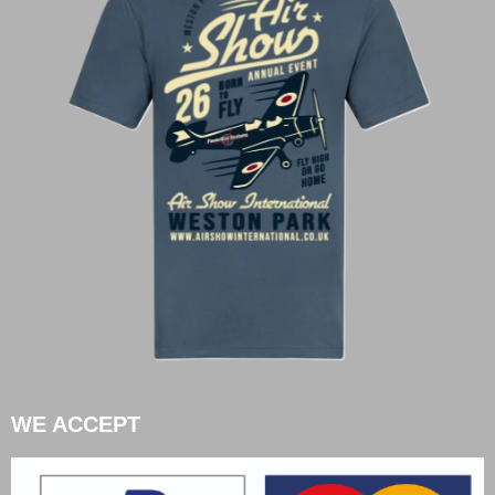
WE ACCEPT