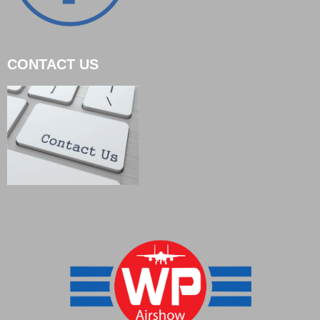
CONTACT US