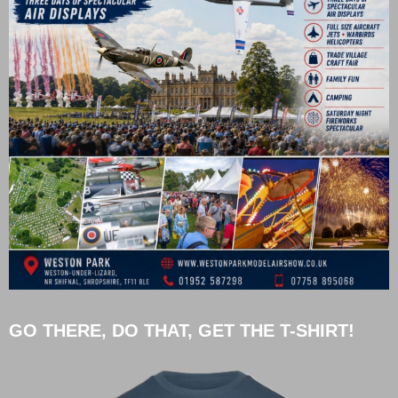
GO THERE, DO THAT, GET THE T-SHIRT!