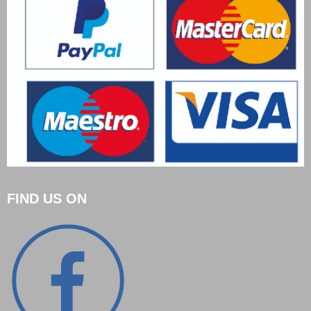
FIND US ON